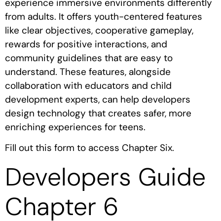
experience immersive environments differently
from adults. It offers youth-centered features
like clear objectives, cooperative gameplay,
rewards for positive interactions, and
community guidelines that are easy to
understand. These features, alongside
collaboration with educators and child
development experts, can help developers
design technology that creates safer, more
enriching experiences for teens.
Fill out this form to access Chapter Six.
Developers Guide
Chapter 6