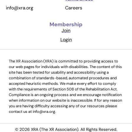
Careers
info@xra.org
Membership
Join
Login
The XR Association (XRA) is committed to providing access to
our web pages for individuals with disabilities. The content of this
site has been tested for usability and accessibility using a
combination of standards-based, automated procedures and
accepted heuristic methods. We make every effort to comply
with the requirements of Section 508 of the Rehabilitation Act.
Compliance is an ongoing process and we encourage notification
when information on our website is inaccessible. If for any reason
you are having difficulty accessing any of our resources please
contact us at info@xra.org.
© 2026 XRA (The XR Association). All Rights Reserved.