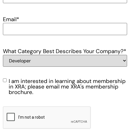
Email
*
What Category Best Describes Your Company?
*
I am interested in learning about membership
Membership
in XRA; please email me XRA's membership
brochure.