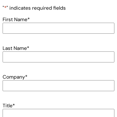
"
*
" indicates required fields
First Name
*
Last Name
*
Company
*
Title
*