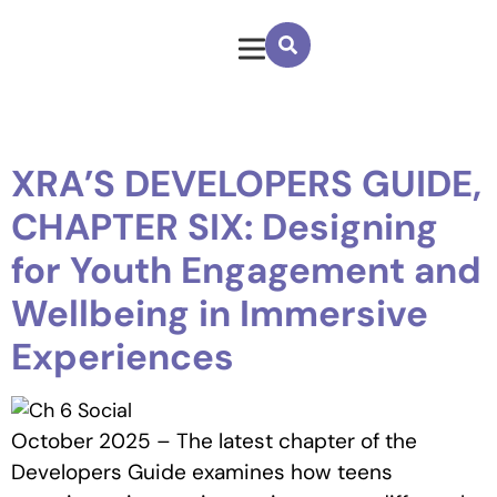
XRA’S DEVELOPERS GUIDE,
CHAPTER SIX: Designing
for Youth Engagement and
Wellbeing in Immersive
Experiences
October 2025 – The latest chapter of the
Developers Guide
examines how teens