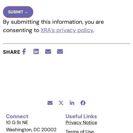
By submitting this information, you are
consenting to
XRA’s privacy policy
.
SHARE
Connect
Useful Links
10 G St NE
Privacy Notice
Washington, DC 20002
Terms of Use