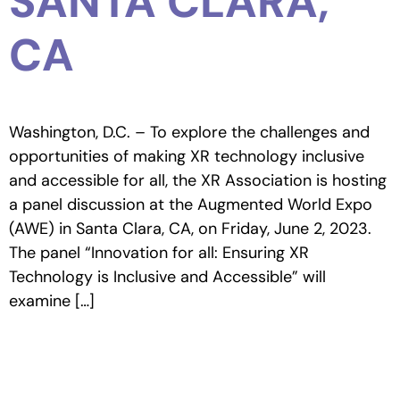
SANTA CLARA,
CA
Washington, D.C. – To explore the challenges and
opportunities of making XR technology inclusive
and accessible for all, the XR Association is hosting
a panel discussion at the Augmented World Expo
(AWE) in Santa Clara, CA, on Friday, June 2, 2023.
The panel “Innovation for all: Ensuring XR
Technology is Inclusive and Accessible” will
examine […]