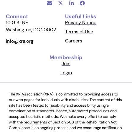
Connect
Useful Links
10 G St NE
Privacy Notice
Washington, DC 20002
Terms of Use
Careers
info@xra.org
Membership
Join
Login
The XR Association (XRA) is committed to providing access to
our web pages for individuals with disabilities. The content of this
site has been tested for usability and accessibility using a
combination of standards-based, automated procedures and
accepted heuristic methods. We make every effort to comply
with the requirements of Section 508 of the Rehabilitation Act.
Compliance is an ongoing process and we encourage notification