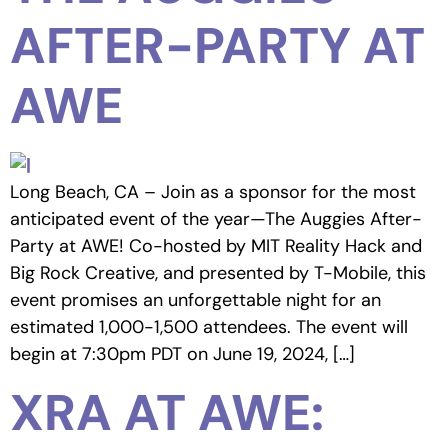
AFTER-PARTY AT
AWE
Long Beach, CA – Join as a sponsor for the most
anticipated event of the year—The Auggies After-
Party at AWE! Co-hosted by MIT Reality Hack and
Big Rock Creative, and presented by T-Mobile, this
event promises an unforgettable night for an
estimated 1,000-1,500 attendees. The event will
begin at 7:30pm PDT on June 19, 2024, […]
XRA AT AWE: