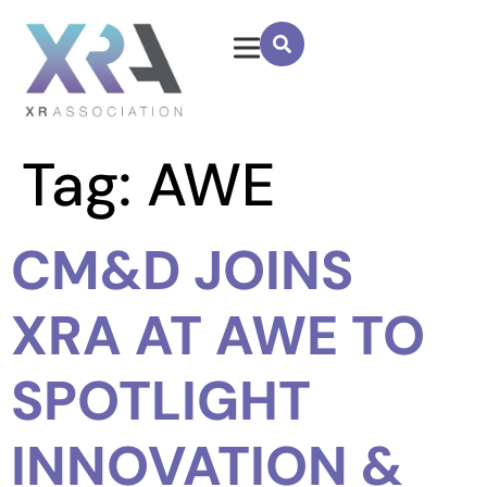
Tag:
AWE
CM&D JOINS
XRA AT AWE TO
SPOTLIGHT
INNOVATION &