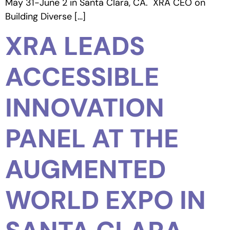
May 31-June 2 in Santa Clara, CA. XRA CEO on
Building Diverse […]
XRA LEADS
ACCESSIBLE
INNOVATION
PANEL AT THE
AUGMENTED
WORLD EXPO IN