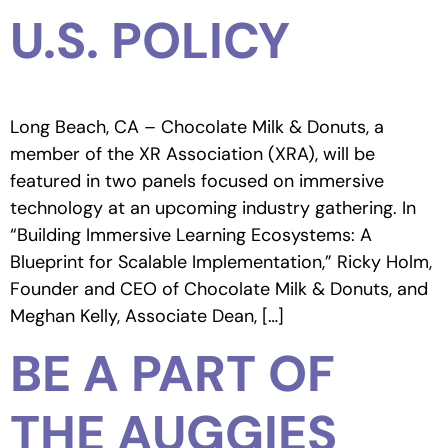
U.S. POLICY
Long Beach, CA – Chocolate Milk & Donuts, a
member of the XR Association (XRA), will be
featured in two panels focused on immersive
technology at an upcoming industry gathering. In
“Building Immersive Learning Ecosystems: A
Blueprint for Scalable Implementation,” Ricky Holm,
Founder and CEO of Chocolate Milk & Donuts, and
Meghan Kelly, Associate Dean, […]
BE A PART OF
THE AUGGIES