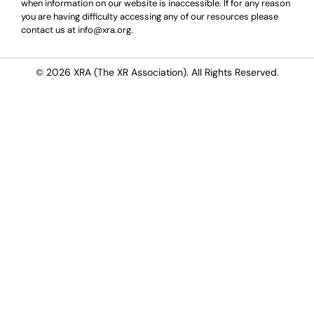
when information on our website is inaccessible. If for any reason
you are having difficulty accessing any of our resources please
contact us at info@xra.org.
© 2026 XRA (The XR Association). All Rights Reserved.