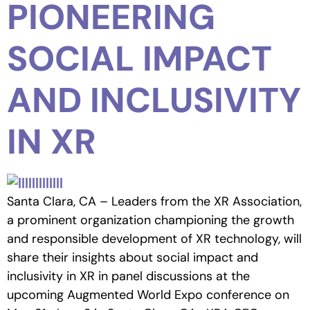
PIONEERING
SOCIAL IMPACT
AND INCLUSIVITY
IN XR
Santa Clara, CA – Leaders from the XR Association,
a prominent organization championing the growth
and responsible development of XR technology, will
share their insights about social impact and
inclusivity in XR in panel discussions at the
upcoming Augmented World Expo conference on