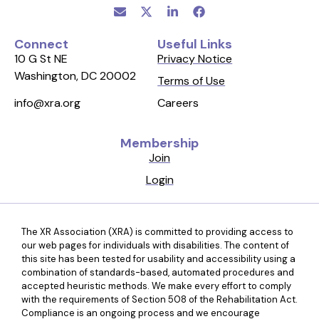
Connect
Useful Links
10 G St NE
Privacy Notice
Washington, DC 20002
Terms of Use
Careers
info@xra.org
Membership
Join
Login
The XR Association (XRA) is committed to providing access to
our web pages for individuals with disabilities. The content of
this site has been tested for usability and accessibility using a
combination of standards-based, automated procedures and
accepted heuristic methods. We make every effort to comply
with the requirements of Section 508 of the Rehabilitation Act.
Compliance is an ongoing process and we encourage