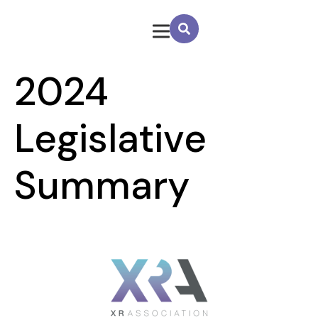
2024
Legislative
Summary