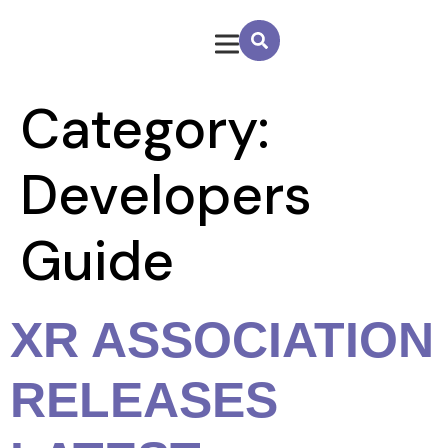
Category:
Developers
Guide
XR ASSOCIATION
RELEASES