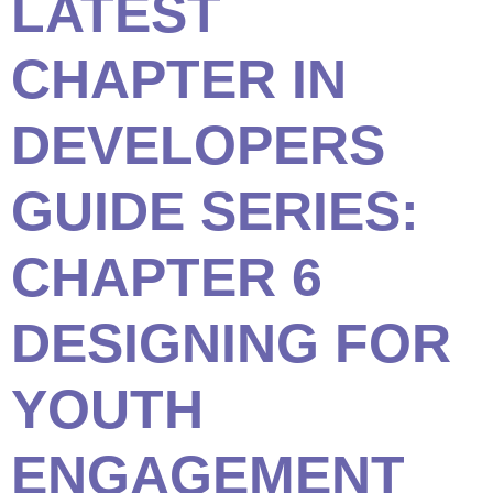
LATEST
CHAPTER IN
DEVELOPERS
GUIDE SERIES:
CHAPTER 6
DESIGNING FOR
YOUTH
ENGAGEMENT