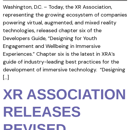
Washington, D.C. – Today, the XR Association,
representing the growing ecosystem of companies
powering virtual, augmented, and mixed reality
technologies, released chapter six of the
Developers Guide, “Designing for Youth
Engagement and Wellbeing in Immersive
Experiences.” Chapter six is the latest in XRA’s
guide of industry-leading best practices for the
development of immersive technology. “Designing
[…]
XR ASSOCIATION
RELEASES
REVISED