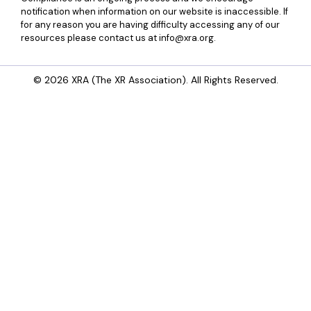
notification when information on our website is inaccessible. If
for any reason you are having difficulty accessing any of our
resources please contact us at info@xra.org.
© 2026 XRA (The XR Association). All Rights Reserved.