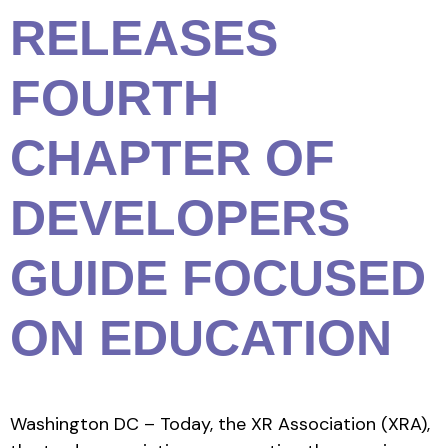
RELEASES
FOURTH
CHAPTER OF
DEVELOPERS
GUIDE FOCUSED
ON EDUCATION
Washington DC – Today, the XR Association (XRA),