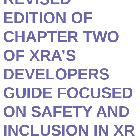
EDITION OF
CHAPTER TWO
OF XRA’S
DEVELOPERS
GUIDE FOCUSED
ON SAFETY AND
INCLUSION IN XR