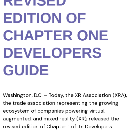
REVISED
EDITION OF
CHAPTER ONE
DEVELOPERS
GUIDE
Washington, D.C. – Today, the XR Association (XRA),
the trade association representing the growing
ecosystem of companies powering virtual,
augmented, and mixed reality (XR), released the
revised edition of Chapter 1 of its Developers