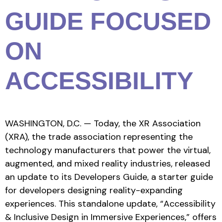
GUIDE FOCUSED
ON
ACCESSIBILITY
WASHINGTON, D.C. — Today, the XR Association
(XRA), the trade association representing the
technology manufacturers that power the virtual,
augmented, and mixed reality industries, released
an update to its Developers Guide, a starter guide
for developers designing reality-expanding
experiences. This standalone update, “Accessibility
& Inclusive Design in Immersive Experiences,” offers