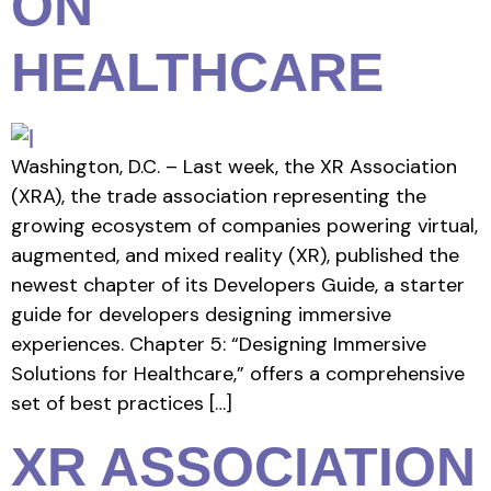
ON
HEALTHCARE
Washington, D.C. – Last week, the XR Association
(XRA), the trade association representing the
growing ecosystem of companies powering virtual,
augmented, and mixed reality (XR), published the
newest chapter of its Developers Guide, a starter
guide for developers designing immersive
experiences. Chapter 5: “Designing Immersive
Solutions for Healthcare,” offers a comprehensive
set of best practices […]
XR ASSOCIATION