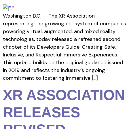
Washington D.C. — The XR Association,
representing the growing ecosystem of companies
powering virtual, augmented, and mixed reality
technologies, today released a refreshed second
chapter of its Developers Guide: Creating Safe,
Inclusive, and Respectful Immersive Experiences.
This update builds on the original guidance issued
in 2019 and reflects the industry’s ongoing
commitment to fostering immersive […]
XR ASSOCIATION
RELEASES