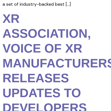
a set of industry-backed best […]
XR
ASSOCIATION,
VOICE OF XR
MANUFACTURERS
RELEASES
UPDATES TO
DEVELOPERS