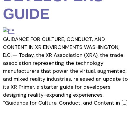
GUIDE
GUIDANCE FOR CULTURE, CONDUCT, AND
CONTENT IN XR ENVIRONMENTS WASHINGTON,
D.C. — Today, the XR Association (XRA), the trade
association representing the technology
manufacturers that power the virtual, augmented,
and mixed reality industries, released an update to
its XR Primer, a starter guide for developers
designing reality-expanding experiences.
“Guidance for Culture, Conduct, and Content in […]