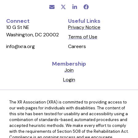
Connect
Useful Links
10 G St NE
Privacy Notice
Washington, DC 20002
Terms of Use
Careers
info@xra.org
Membership
Join
Login
The XR Association (XRA) is committed to providing access to
our web pages for individuals with disabilities. The content of
this site has been tested for usability and accessibility using a
combination of standards-based, automated procedures and
accepted heuristic methods. We make every effort to comply
with the requirements of Section 508 of the Rehabilitation Act.
Compliance is an ongoing process and we encourage