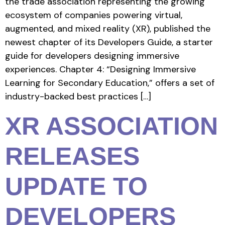
the trade association representing the growing
ecosystem of companies powering virtual,
augmented, and mixed reality (XR), published the
newest chapter of its Developers Guide, a starter
guide for developers designing immersive
experiences. Chapter 4: “Designing Immersive
Learning for Secondary Education,” offers a set of
industry-backed best practices […]
XR ASSOCIATION
RELEASES
UPDATE TO
DEVELOPERS