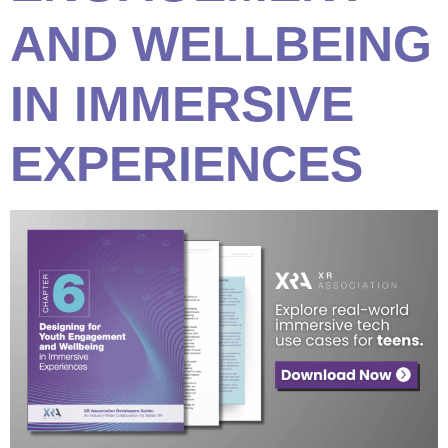
AND WELLBEING
IN IMMERSIVE
EXPERIENCES