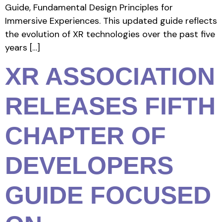
Guide, Fundamental Design Principles for
Immersive Experiences. This updated guide reflects
the evolution of XR technologies over the past five
years […]
XR ASSOCIATION
RELEASES FIFTH
CHAPTER OF
DEVELOPERS
GUIDE FOCUSED