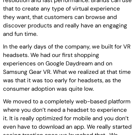
resolution and fast performance. Brands can use
that to create any type of virtual experience
they want, that customers can browse and
discover products and really have an engaging
and fun time.
In the early days of the company, we built for VR
headsets. We had our first shopping
experiences on Google Daydream and on
Samsung Gear VR. What we realized at that time
was that it was too early for headsets, as the
consumer adoption was quite low.
We moved to a completely web-based platform
where you don’t need a headset to experience
it. It is really optimized for mobile and you don’t
even have to download an app. We really started