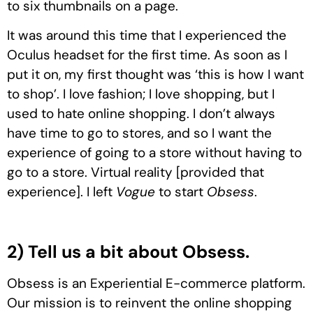
to six thumbnails on a page.
It was around this time that I experienced the
Oculus headset for the first time. As soon as I
put it on, my first thought was ‘this is how I want
to shop’. I love fashion; I love shopping, but I
used to hate online shopping. I don’t always
have time to go to stores, and so I want the
experience of going to a store without having to
go to a store. Virtual reality [provided that
experience]. I left
Vogue
to start
Obsess
.
2) Tell us a bit about Obsess.
Obsess is an Experiential E-commerce platform.
Our mission is to reinvent the online shopping