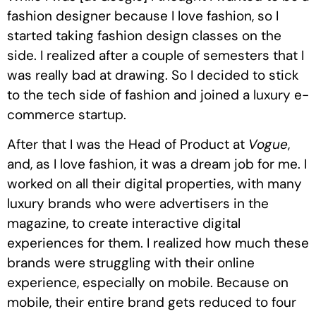
fashion designer because I love fashion, so I
started taking fashion design classes on the
side. I realized after a couple of semesters that I
was really bad at drawing. So I decided to stick
to the tech side of fashion and joined a luxury e-
commerce startup.
After that I was the Head of Product at
Vogue
,
and, as I love fashion, it was a dream job for me. I
worked on all their digital properties, with many
luxury brands who were advertisers in the
magazine, to create interactive digital
experiences for them. I realized how much these
brands were struggling with their online
experience, especially on mobile. Because on
mobile, their entire brand gets reduced to four