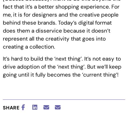
fact that it’s a better shopping experience. For
me, it is for designers and the creative people
behind these brands. Today’s digital format
does them a disservice because it doesn’t
represent all the creativity that goes into
creating a collection.
It’s hard to build the ‘next thing’. It’s not easy to
drive adoption of the ‘next thing’. But we’ll keep
going until it fully becomes the ‘current thing’!
SHARE