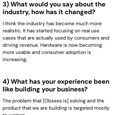
3) What would you say about the
industry, how has it changed?
I think the industry has become much more
realistic. It has started focusing on real use
cases that are actually used by consumers and
driving revenue. Hardware is now becoming
more usable and consumer adoption is
increasing.
4) What has your experience been
like building your business?
The problem that [Obsess is] solving and the
product that we are building is targeted mostly