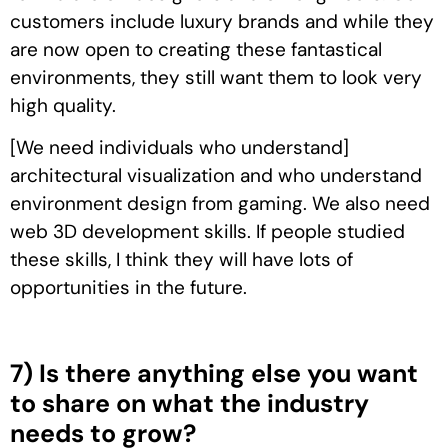
customers include luxury brands and while they
are now open to creating these fantastical
environments, they still want them to look very
high quality.
[We need individuals who understand]
architectural visualization and who understand
environment design from gaming. We also need
web 3D development skills. If people studied
these skills, I think they will have lots of
opportunities in the future.
7) Is there anything else you want
to share on what the industry
needs to grow?