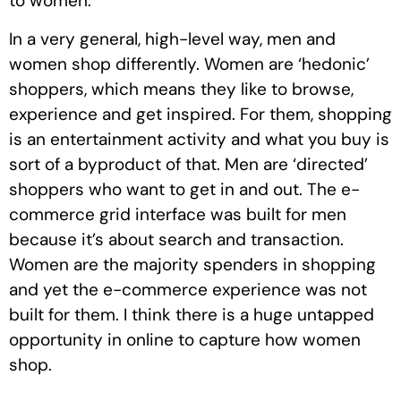
to women.
In a very general, high-level way, men and
women shop differently. Women are ‘hedonic’
shoppers, which means they like to browse,
experience and get inspired. For them, shopping
is an entertainment activity and what you buy is
sort of a byproduct of that. Men are ‘directed’
shoppers who want to get in and out. The e-
commerce grid interface was built for men
because it’s about search and transaction.
Women are the majority spenders in shopping
and yet the e-commerce experience was not
built for them. I think there is a huge untapped
opportunity in online to capture how women
shop.