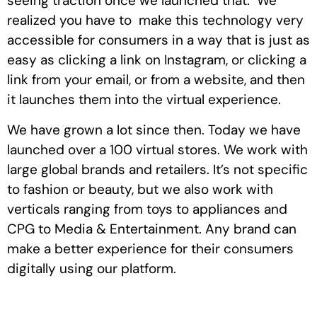
seeing traction once we launched that. We
realized you have to make this technology very
accessible for consumers in a way that is just as
easy as clicking a link on Instagram, or clicking a
link from your email, or from a website, and then
it launches them into the virtual experience.
We have grown a lot since then. Today we have
launched over a 100 virtual stores. We work with
large global brands and retailers. It’s not specific
to fashion or beauty, but we also work with
verticals ranging from toys to appliances and
CPG to Media & Entertainment. Any brand can
make a better experience for their consumers
digitally using our platform.