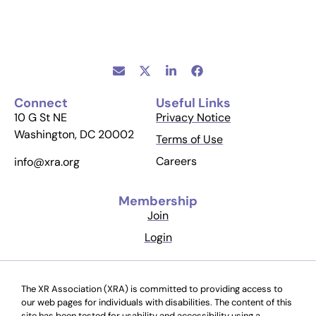
Connect
Useful Links
10 G St NE
Privacy Notice
Washington, DC 20002
Terms of Use
Careers
info@xra.org
Membership
Join
Login
The XR Association (XRA) is committed to providing access to
our web pages for individuals with disabilities. The content of this
site has been tested for usability and accessibility using a