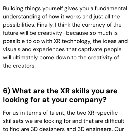
Building things yourself gives you a fundamental
understanding of how it works and just all the
possibilities. Finally, I think the currency of the
future will be creativity–because so much is
possible to do with XR technology, the ideas and
visuals and experiences that captivate people
will ultimately come down to the creativity of
the creators.
6) What are the XR skills you are
looking for at your company?
For us in terms of talent, the two XR-specific
skillsets we are looking for and that are difficult
to find are 3D designers and 3D engineers. Our