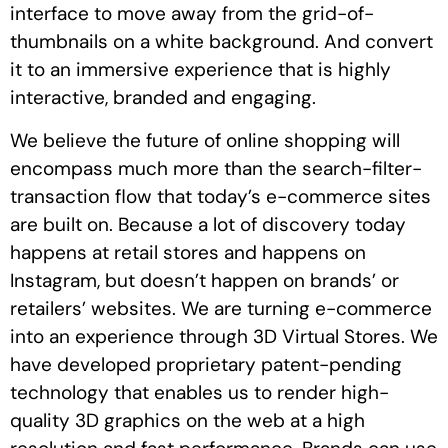
interface to move away from the grid-of-
thumbnails on a white background. And convert
it to an immersive experience that is highly
interactive, branded and engaging.
We believe the future of online shopping will
encompass much more than the search-filter-
transaction flow that today’s e-commerce sites
are built on. Because a lot of discovery today
happens at retail stores and happens on
Instagram, but doesn’t happen on brands’ or
retailers’ websites. We are turning e-commerce
into an experience through 3D Virtual Stores. We
have developed proprietary patent-pending
technology that enables us to render high-
quality 3D graphics on the web at a high