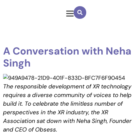
A Conversation with Neha
Singh
The responsible development of XR technology
requires a diverse community of voices to help
build it. To celebrate the limitless number of
perspectives in the XR industry, the XR
Association sat down with
Neha Singh,
Founder
and CEO of Obsess
.