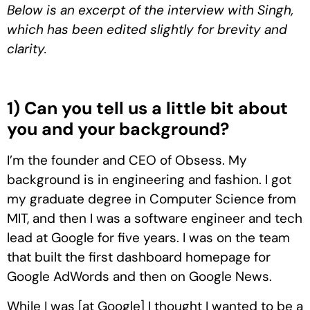
Below is an excerpt of the interview with Singh,
which has been edited slightly for brevity and
clarity.
1) Can you tell us a little bit about
you and your background?
I’m the founder and CEO of Obsess. My
background is in engineering and fashion. I got
my graduate degree in Computer Science from
MIT, and then I was a software engineer and tech
lead at Google for five years. I was on the team
that built the first dashboard homepage for
Google AdWords and then on Google News.
While I was [at Google] I thought I wanted to be a