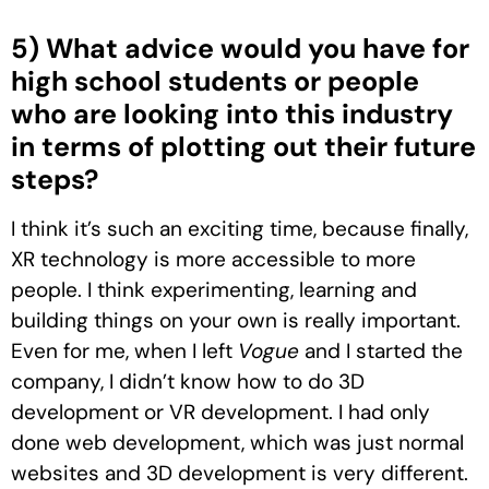
5) What advice would you have for
high school students or people
who are looking into this industry
in terms of plotting out their future
steps?
I think it’s such an exciting time, because finally,
XR technology is more accessible to more
people. I think experimenting, learning and
building things on your own is really important.
Even for me, when I left
Vogue
and I started the
company, I didn’t know how to do 3D
development or VR development. I had only
done web development, which was just normal
websites and 3D development is very different.