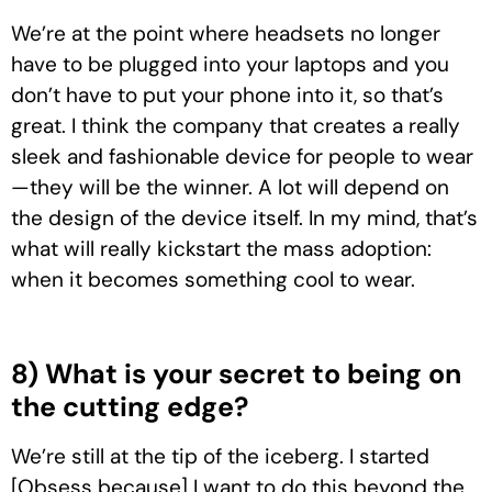
We’re at the point where headsets no longer
have to be plugged into your laptops and you
don’t have to put your phone into it, so that’s
great. I think the company that creates a really
sleek and fashionable device for people to wear
—they will be the winner. A lot will depend on
the design of the device itself. In my mind, that’s
what will really kickstart the mass adoption:
when it becomes something cool to wear.
8) What is your secret to being on
the cutting edge?
We’re still at the tip of the iceberg. I started
[Obsess because] I want to do this beyond the