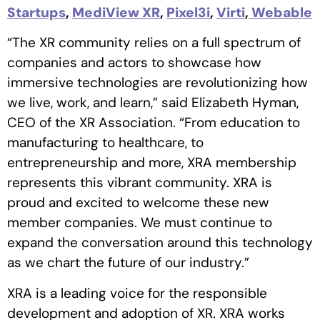
Startups
,
MediView XR
,
Pixel3i
,
Virti
,
Webable
“The XR community relies on a full spectrum of
companies and actors to showcase how
immersive technologies are revolutionizing how
we live, work, and learn,” said Elizabeth Hyman,
CEO of the XR Association. “From education to
manufacturing to healthcare, to
entrepreneurship and more, XRA membership
represents this vibrant community. XRA is
proud and excited to welcome these new
member companies. We must continue to
expand the conversation around this technology
as we chart the future of our industry.”
XRA is a leading voice for the responsible
development and adoption of XR. XRA works