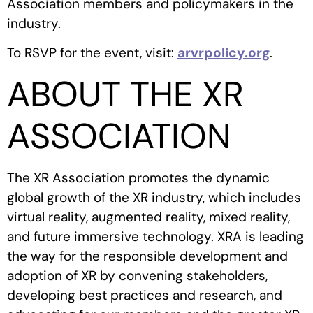
Association members and policymakers in the
industry.
To RSVP for the event, visit:
arvrpolicy.org
.
ABOUT THE XR
ASSOCIATION
The XR Association promotes the dynamic
global growth of the XR industry, which includes
virtual reality, augmented reality, mixed reality,
and future immersive technology. XRA is leading
the way for the responsible development and
adoption of XR by convening stakeholders,
developing best practices and research, and