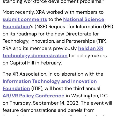
standing workforce development problems.”
Most recently, XRA worked with members to
submit comments
to the
National Science
Foundation
’s (NSF) Request for Information (RFI)
on its roadmap for the new Directorate for
Technology, Innovation, and Partnerships (TIP).
XRA and its members previously
held an XR
technology demonstration
for policymakers
on Capitol Hill in February.
The XR Association, in collaboration with the
Information Technology and Innovation
Foundation
(ITIF), will host the third annual
AR/VR Policy Conference
in Washington, D.C.
on Thursday, September 14, 2023. The event will
feature demonstrations and panels from