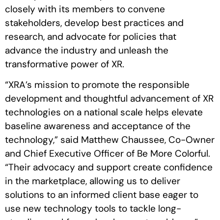
closely with its members to convene
stakeholders, develop best practices and
research, and advocate for policies that
advance the industry and unleash the
transformative power of XR.
“XRA’s mission to promote the responsible
development and thoughtful advancement of XR
technologies on a national scale helps elevate
baseline awareness and acceptance of the
technology,” said Matthew Chaussee, Co-Owner
and Chief Executive Officer of Be More Colorful.
“Their advocacy and support create confidence
in the marketplace, allowing us to deliver
solutions to an informed client base eager to
use new technology tools to tackle long-