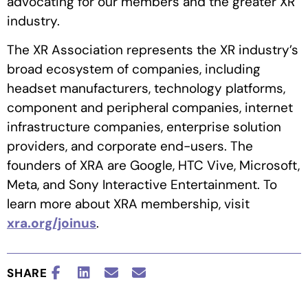
advocating for our members and the greater XR
industry.
The XR Association represents the XR industry’s
broad ecosystem of companies, including
headset manufacturers, technology platforms,
component and peripheral companies, internet
infrastructure companies, enterprise solution
providers, and corporate end-users. The
founders of XRA are Google, HTC Vive, Microsoft,
Meta, and Sony Interactive Entertainment. To
learn more about XRA membership, visit
xra.org/joinus
.
SHARE