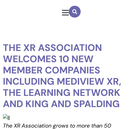
THE XR ASSOCIATION
WELCOMES 10 NEW
MEMBER COMPANIES
INCLUDING MEDIVIEW XR,
THE LEARNING NETWORK
AND KING AND SPALDING
The XR Association grows to more than 50