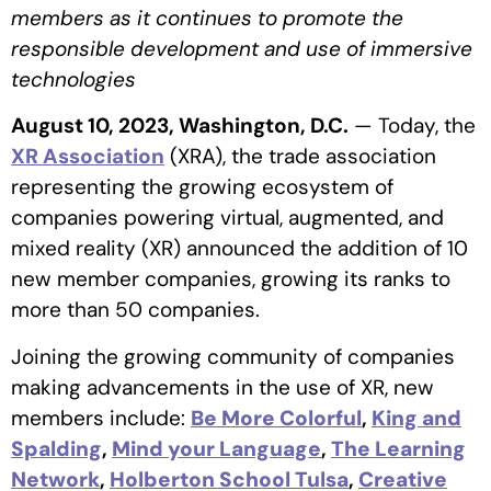
members as it continues to promote the
responsible development and use of immersive
technologies
August 10, 2023, Washington, D.C.
— Today, the
XR Association
(XRA), the trade association
representing the growing ecosystem of
companies powering virtual, augmented, and
mixed reality (XR) announced the addition of 10
new member companies, growing its ranks to
more than 50 companies.
Joining the growing community of companies
making advancements in the use of XR, new
members include:
Be More Colorful
,
King and
Spalding
,
Mind your Language
,
The Learning
Network
,
Holberton School Tulsa
,
Creative