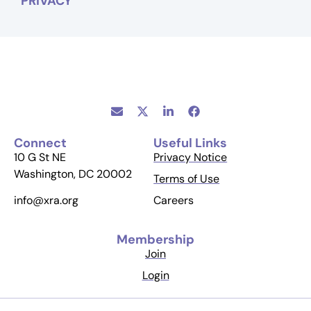
PRIVACY
Connect
Useful Links
10 G St NE
Privacy Notice
Washington, DC 20002
Terms of Use
Careers
info@xra.org
Membership
Join
Login