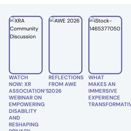
WATCH
REFLECTIONS
WHAT
NOW: XR
FROM AWE
MAKES AN
ASSOCIATION’S
2026
IMMERSIVE
WEBINAR ON
EXPERIENCE
EMPOWERING
TRANSFORMATI
DISABILITY
AND
RESHAPING