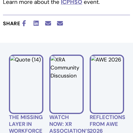
Learn more about the
ICPHSO
event.
SHARE
THE MISSING
WATCH
REFLECTIONS
LAYER IN
NOW: XR
FROM AWE
WORKFORCE
ASSOCIATION’S
2026