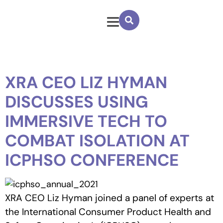
XRA CEO LIZ HYMAN
DISCUSSES USING
IMMERSIVE TECH TO
COMBAT ISOLATION AT
ICPHSO CONFERENCE
XRA CEO Liz Hyman joined a panel of experts at
the International Consumer Product Health and