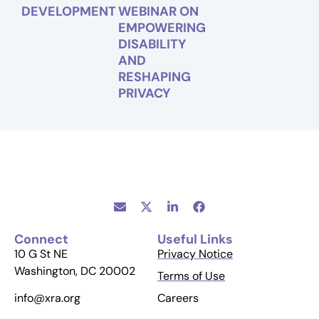
DEVELOPMENT
WEBINAR ON
EMPOWERING
DISABILITY
AND
RESHAPING
PRIVACY
Connect
Useful Links
10 G St NE
Privacy Notice
Washington, DC 20002
Terms of Use
Careers
info@xra.org