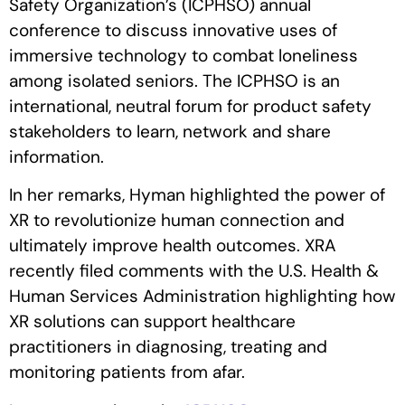
Safety Organization’s (ICPHSO) annual
conference to discuss innovative uses of
immersive technology to combat loneliness
among isolated seniors. The ICPHSO is an
international, neutral forum for product safety
stakeholders to learn, network and share
information.
In her remarks, Hyman highlighted the power of
XR to revolutionize human connection and
ultimately improve health outcomes. XRA
recently filed comments with the U.S. Health &
Human Services Administration highlighting how
XR solutions can support healthcare
practitioners in diagnosing, treating and
monitoring patients from afar.