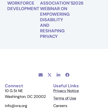
WORKFORCE
ASSOCIATION’S
2026
DEVELOPMENT
WEBINAR ON
EMPOWERING
DISABILITY
AND
RESHAPING
PRIVACY
Connect
Useful Links
10 G St NE
Privacy Notice
Washington, DC 20002
Terms of Use
Careers
info@xra.org