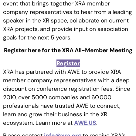
event that brings together XRA member
company representatives to hear from a leading
speaker in the XR space, collaborate on current
XRA projects, and provide input on association
goals for the next 5 years.
Register here for the XRA All-Member Meeting
Register
XRA has partnered with AWE to provide XRA
member company representatives with a deep
discount on conference registration fees. Since
2010, over 5000 companies and 60,000
professionals have trusted AWE to connect,
learn and grow their business in the XR
ecosystem. Learn more at
AWE.US
.
Please contact
info@xra.org
to receive XRA’s