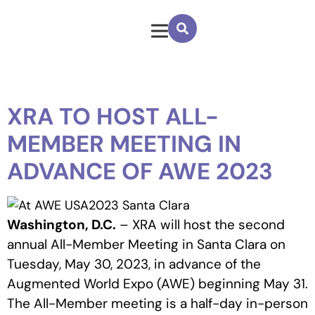
XRA TO HOST ALL-
MEMBER MEETING IN
ADVANCE OF AWE 2023
Washington, D.C.
– XRA will host the second
annual All-Member Meeting in Santa Clara on
Tuesday, May 30, 2023, in advance of the
Augmented World Expo (AWE) beginning May 31.
The All-Member meeting is a half-day in-person