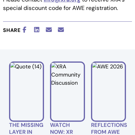
special discount code for AWE registration.
SHARE
THE MISSING
WATCH
REFLECTIONS
LAYER IN
NOW: XR
FROM AWE