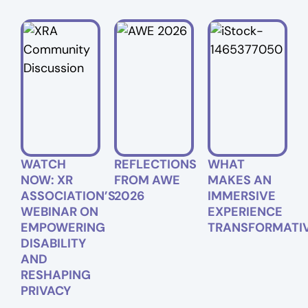
WATCH
REFLECTIONS
WHAT
NOW: XR
FROM AWE
MAKES AN
ASSOCIATION’S
2026
IMMERSIVE
WEBINAR ON
EXPERIENCE
EMPOWERING
TRANSFORMATI
DISABILITY
AND
RESHAPING
PRIVACY