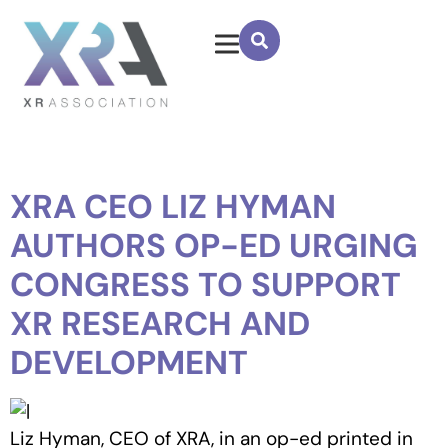
XRA CEO LIZ HYMAN
AUTHORS OP-ED URGING
CONGRESS TO SUPPORT
XR RESEARCH AND
DEVELOPMENT
Liz Hyman, CEO of XRA, in an op-ed printed in