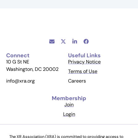
Connect
Useful Links
10 G St NE
Privacy Notice
Washington, DC 20002
Terms of Use
Careers
info@xra.org
Membership
Join
Login
The XR Association (XRA) is committed to providing access to