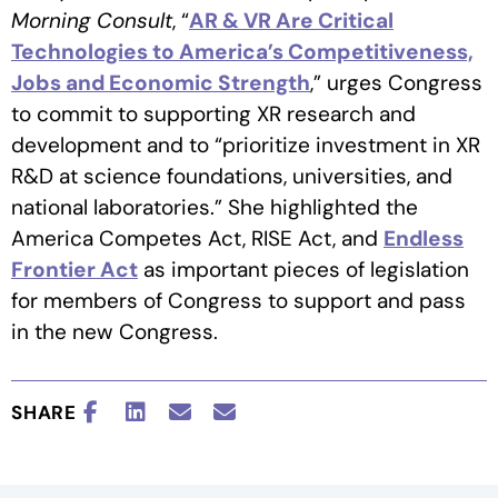
Morning Consult
, “
AR & VR Are Critical
Technologies to America’s Competitiveness,
Jobs and Economic Strength
,” urges Congress
to commit to supporting XR research and
development and to “prioritize investment in XR
R&D at science foundations, universities, and
national laboratories.” She highlighted the
America Competes Act, RISE Act, and
Endless
Frontier Act
as important pieces of legislation
for members of Congress to support and pass
in the new Congress.
SHARE