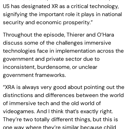
US has designated XR as a critical technology,
signifying the important role it plays in national
security and economic prosperity.”
Throughout the episode, Thierer and O’Hara
discuss some of the challenges immersive
technologies face in implementation across the
government and private sector due to
inconsistent, burdensome, or unclear
government frameworks.
“XRA is always very good about pointing out the
distinctions and differences between the world
of immersive tech and the old world of
videogames. And I think that’s exactly right.
They’re two totally different things, but this is
one way where they’re similar because child