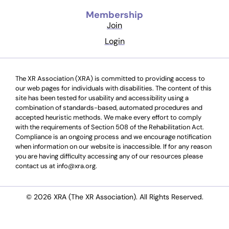
Membership
Join
Login
The XR Association (XRA) is committed to providing access to
our web pages for individuals with disabilities. The content of this
site has been tested for usability and accessibility using a
combination of standards-based, automated procedures and
accepted heuristic methods. We make every effort to comply
with the requirements of Section 508 of the Rehabilitation Act.
Compliance is an ongoing process and we encourage notification
when information on our website is inaccessible. If for any reason
you are having difficulty accessing any of our resources please
contact us at info@xra.org.
© 2026 XRA (The XR Association). All Rights Reserved.