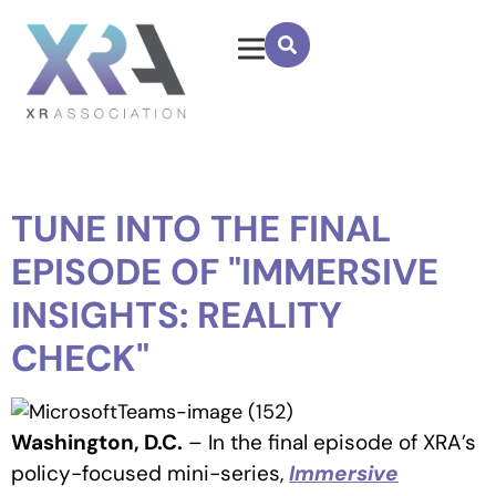
TUNE INTO THE FINAL
EPISODE OF "IMMERSIVE
INSIGHTS: REALITY
CHECK"
Washington, D.C.
– In the final episode of XRA’s
policy-focused mini-series,
Immersive