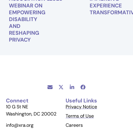
WEBINAR ON
EXPERIENCE
EMPOWERING
TRANSFORMATI
DISABILITY
AND
RESHAPING
PRIVACY
Connect
Useful Links
10 G St NE
Privacy Notice
Washington, DC 20002
Terms of Use
Careers
info@xra.org