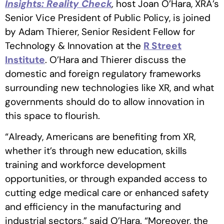
Insights: Reality Check
,
host Joan O’Hara, XRA’s
Senior Vice President of Public Policy, is joined
by Adam Thierer, Senior Resident Fellow for
Technology & Innovation at the
R Street
Institute
. O’Hara and Thierer discuss the
domestic and foreign regulatory frameworks
surrounding new technologies like XR, and what
governments should do to allow innovation in
this space to flourish.
“Already, Americans are benefiting from XR,
whether it’s through new education, skills
training and workforce development
opportunities, or through expanded access to
cutting edge medical care or enhanced safety
and efficiency in the manufacturing and
industrial sectors,” said O’Hara. “Moreover, the