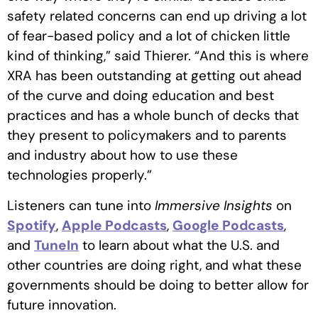
safety related concerns can end up driving a lot
of fear-based policy and a lot of chicken little
kind of thinking,” said Thierer. “And this is where
XRA has been outstanding at getting out ahead
of the curve and doing education and best
practices and has a whole bunch of decks that
they present to policymakers and to parents
and industry about how to use these
technologies properly.”
Listeners can tune into
Immersive Insights
on
Spotify
,
Apple Podcasts
,
Google Podcasts
,
and
TuneIn
to learn about what the U.S. and
other countries are doing right, and what these
governments should be doing to better allow for
future innovation.