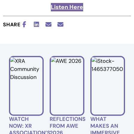
Listen Here
SHARE
WATCH
REFLECTIONS
WHAT
NOW: XR
FROM AWE
MAKES AN
ASSOCIATION’S
2026
IMMERSIVE