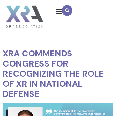
XRA COMMENDS
CONGRESS FOR
RECOGNIZING THE ROLE
OF XR IN NATIONAL
DEFENSE