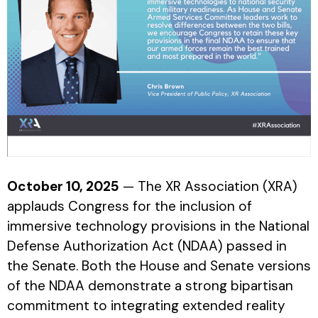
October 10, 2025
— The XR Association (XRA)
applauds Congress for the inclusion of
immersive technology provisions in the National
Defense Authorization Act (NDAA) passed in
the Senate. Both the House and Senate versions
of the NDAA demonstrate a strong bipartisan
commitment to integrating extended reality