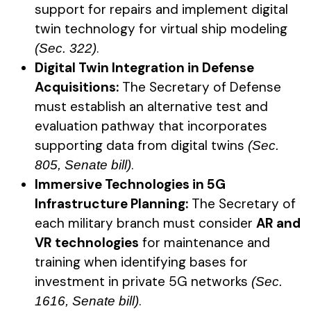
support for repairs and implement digital
twin technology for virtual ship modeling
.
(Sec. 322)
Digital Twin Integration in Defense
Acquisitions:
The Secretary of Defense
must establish an alternative test and
evaluation pathway that incorporates
supporting data from digital twins
(Sec.
.
805, Senate bill)
Immersive Technologies in 5G
Infrastructure Planning:
The Secretary of
each military branch must consider
AR and
VR technologies
for maintenance and
training when identifying bases for
investment in private 5G networks
(Sec.
.
1616, Senate bill)