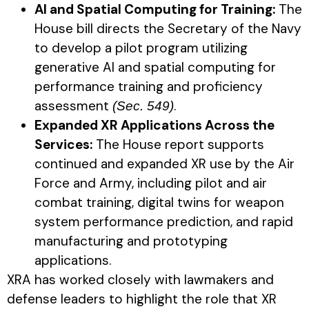
AI and Spatial Computing for Training:
The
House bill directs the Secretary of the Navy
to develop a pilot program utilizing
generative AI and spatial computing for
performance training and proficiency
assessment
.
(Sec. 549)
Expanded XR Applications Across the
Services:
The House report supports
continued and expanded XR use by the Air
Force and Army, including pilot and air
combat training, digital twins for weapon
system performance prediction, and rapid
manufacturing and prototyping
applications.
XRA has worked closely with lawmakers and
defense leaders to highlight the role that XR