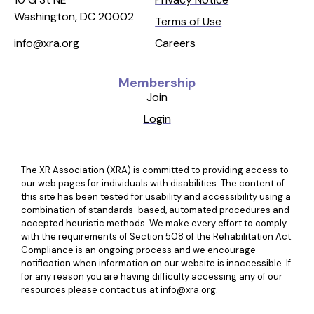
Washington, DC 20002
Terms of Use
Careers
info@xra.org
Membership
Join
Login
The XR Association (XRA) is committed to providing access to
our web pages for individuals with disabilities. The content of
this site has been tested for usability and accessibility using a
combination of standards-based, automated procedures and
accepted heuristic methods. We make every effort to comply
with the requirements of Section 508 of the Rehabilitation Act.
Compliance is an ongoing process and we encourage
notification when information on our website is inaccessible. If
for any reason you are having difficulty accessing any of our
resources please contact us at info@xra.org.