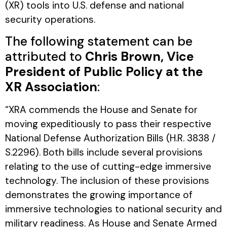
(XR) tools into U.S. defense and national
security operations.
The following statement can be
attributed to
Chris Brown, Vice
President of Public Policy at the
XR Association
:
“XRA commends the House and Senate for
moving expeditiously to pass their respective
National Defense Authorization Bills (H.R. 3838 /
S.2296). Both bills include several provisions
relating to the use of cutting-edge immersive
technology. The inclusion of these provisions
demonstrates the growing importance of
immersive technologies to national security and
military readiness. As House and Senate Armed