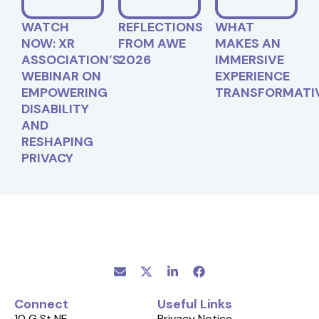
WATCH
REFLECTIONS
WHAT
NOW: XR
FROM AWE
MAKES AN
ASSOCIATION’S
2026
IMMERSIVE
WEBINAR ON
EXPERIENCE
EMPOWERING
TRANSFORMATI
DISABILITY
AND
RESHAPING
PRIVACY
Connect
Useful Links
10 G St NE
Privacy Notice