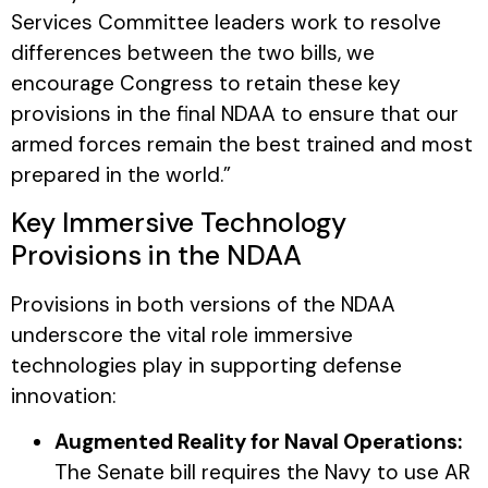
Services Committee leaders work to resolve
differences between the two bills, we
encourage Congress to retain these key
provisions in the final NDAA to ensure that our
armed forces remain the best trained and most
prepared in the world.”
Key Immersive Technology
Provisions in the NDAA
Provisions in both versions of the NDAA
underscore the vital role immersive
technologies play in supporting defense
innovation:
Augmented Reality for Naval Operations:
The Senate bill requires the Navy to use AR