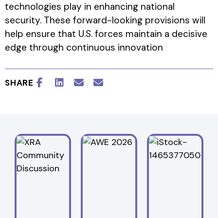
technologies play in enhancing national
security. These forward-looking provisions will
help ensure that U.S. forces maintain a decisive
edge through continuous innovation
SHARE