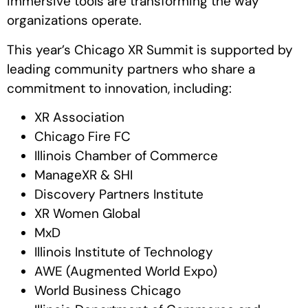
immersive tools are transforming the way
organizations operate.
This year’s Chicago XR Summit is supported by
leading community partners who share a
commitment to innovation, including:
XR Association
Chicago Fire FC
Illinois Chamber of Commerce
ManageXR & SHI
Discovery Partners Institute
XR Women Global
MxD
Illinois Institute of Technology
AWE (Augmented World Expo)
World Business Chicago