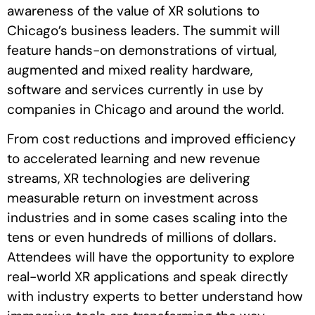
awareness of the value of XR solutions to
Chicago’s business leaders. The summit will
feature hands-on demonstrations of virtual,
augmented and mixed reality hardware,
software and services currently in use by
companies in Chicago and around the world.
From cost reductions and improved efficiency
to accelerated learning and new revenue
streams, XR technologies are delivering
measurable return on investment across
industries and in some cases scaling into the
tens or even hundreds of millions of dollars.
Attendees will have the opportunity to explore
real-world XR applications and speak directly
with industry experts to better understand how