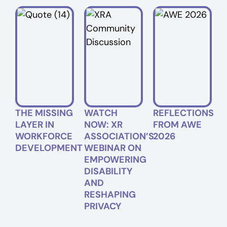
THE MISSING
WATCH
REFLECTIONS
LAYER IN
NOW: XR
FROM AWE
WORKFORCE
ASSOCIATION’S
2026
DEVELOPMENT
WEBINAR ON
EMPOWERING
DISABILITY
AND
RESHAPING
PRIVACY