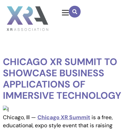
CHICAGO XR SUMMIT TO
SHOWCASE BUSINESS
APPLICATIONS OF
IMMERSIVE TECHNOLOGY
Chicago, Ill —
Chicago XR Summit
is a free,
educational, expo style event that is raising