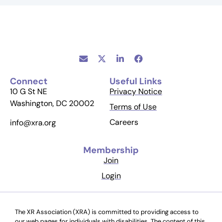
Connect
Useful Links
10 G St NE
Privacy Notice
Washington, DC 20002
Terms of Use
Careers
info@xra.org
Membership
Join
Login
The XR Association (XRA) is committed to providing access to
our web pages for individuals with disabilities. The content of this