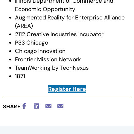
Illinois Department of Commerce and
Economic Opportunity
Augmented Reality for Enterprise Alliance
(AREA)
2112 Creative Industries Incubator
P33 Chicago
Chicago Innovation
Frontier Mission Network
TeamWorking by TechNexus
1871
Register Here
SHARE