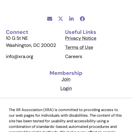
Connect
Useful Links
10 G St NE
Privacy Notice
Washington, DC 20002
Terms of Use
Careers
info@xra.org
Membership
Join
Login
The XR Association (XRA) is committed to providing access to
our web pages for individuals with disabilities. The content of this
site has been tested for usability and accessibility using a
combination of standards-based, automated procedures and