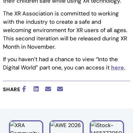
their children safe while using XR technology.
The XR Association is committed to working
with the industry to create a safe and
welcoming environment for XR users of all ages.
This second iteration will be released during XR
Month in November.
If you haven’t had a chance to view “Into the
Digital World” part one, you can access it
here
.
SHARE