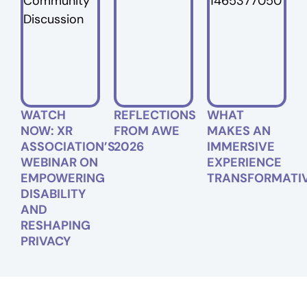
WATCH
REFLECTIONS
WHAT
NOW: XR
FROM AWE
MAKES AN
ASSOCIATION’S
2026
IMMERSIVE
WEBINAR ON
EXPERIENCE
EMPOWERING
TRANSFORMATI
DISABILITY
AND
RESHAPING
PRIVACY