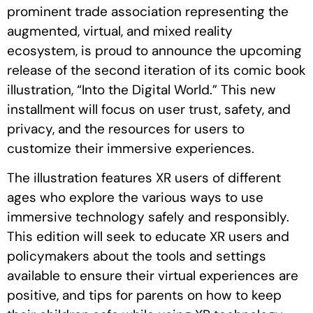
prominent trade association representing the
augmented, virtual, and mixed reality
ecosystem, is proud to announce the upcoming
release of the second iteration of its comic book
illustration, “Into the Digital World.” This new
installment will focus on user trust, safety, and
privacy, and the resources for users to
customize their immersive experiences.
The illustration features XR users of different
ages who explore the various ways to use
immersive technology safely and responsibly.
This edition will seek to educate XR users and
policymakers about the tools and settings
available to ensure their virtual experiences are
positive, and tips for parents on how to keep