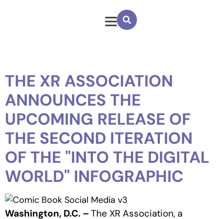
THE XR ASSOCIATION
ANNOUNCES THE
UPCOMING RELEASE OF
THE SECOND ITERATION
OF THE "INTO THE DIGITAL
WORLD" INFOGRAPHIC
Washington, D.C. –
The XR Association, a