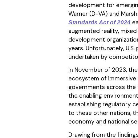
development for emerging 
Warner (D-VA) and Marsh
ea
Standards Act of 2024
augmented reality, mixed 
development organization
years. Unfortunately, U.S.
undertaken by competitors 
In November of 2023, the 
ecosystem of immersive 
governments across the wo
the enabling environment 
establishing regulatory ce
to these other nations, th
economy and national secur
Drawing from the finding