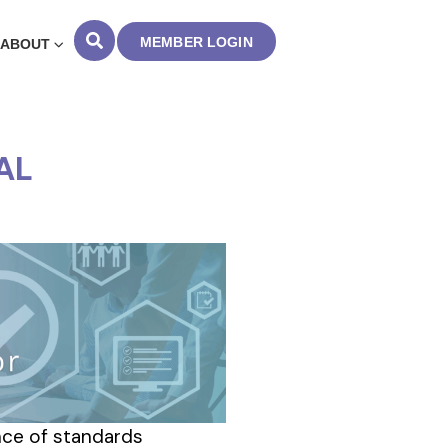
MEMBER LOGIN
ABOUT
AL
ance of standards