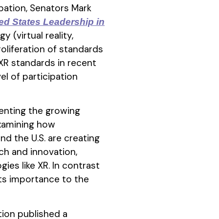
ipation, Senators Mark
ed States Leadership in
 (virtual reality,
roliferation of standards
XR standards in recent
el of participation
senting the growing
xamining how
nd the U.S. are creating
ch and innovation,
ies like XR. In contrast
 its importance to the
tion published a