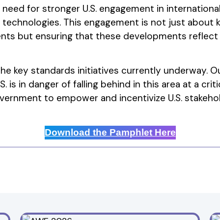
e need for stronger U.S. engagement in internatio
 technologies. This engagement is not just about 
ts but ensuring that these developments reflect
he key standards initiatives currently underway. Ou
. is in danger of falling behind in this area at a cr
vernment to empower and incentivize U.S. stakehol
Download the Pamphlet Here