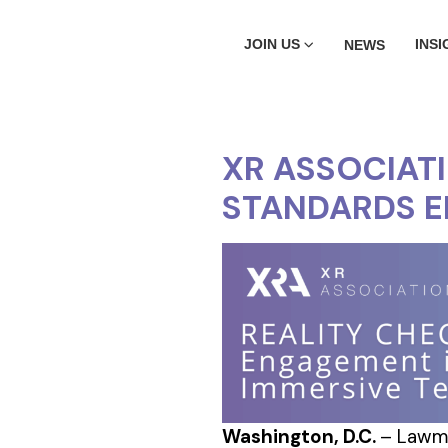
JOIN US
INSI
NEWS
XR ASSOCIAT
STANDARDS 
Washington, D.C.
– Lawma