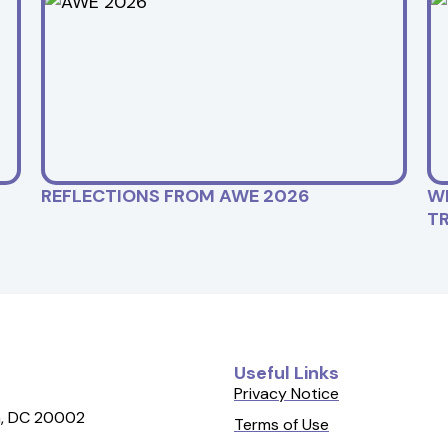
REFLECTIONS FROM AWE 2026
W
T
Useful Links
Privacy Notice
, DC 20002
Terms of Use