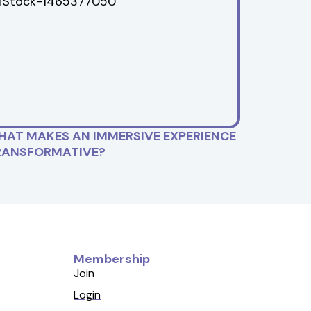
HAT MAKES AN IMMERSIVE EXPERIENCE
RANSFORMATIVE?
Membership
Join
Login