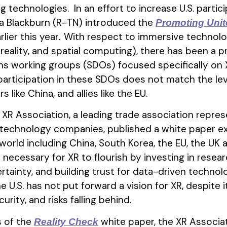
technologies. In an effort to increase U.S. partic
a Blackburn (R-TN) introduced the
Promoting Unit
rlier this year
With respect to immersive technology
.
reality, and spatial computing), there has been a p
s working groups (SDOs) focused specifically on 
 participation in these SDOs does not match the lev
like China, and allies like the EU.
XR Association, a leading trade association repre
technology companies, published a white paper e
rld including China, South Korea, the EU, the UK a
necessary for XR to flourish by investing in resear
rtainty, and building trust for data-driven technolog
e U.S. has not put forward a vision for XR, despite
ity, and risks falling behind.
s of the
white paper, the XR Associa
Reality Check