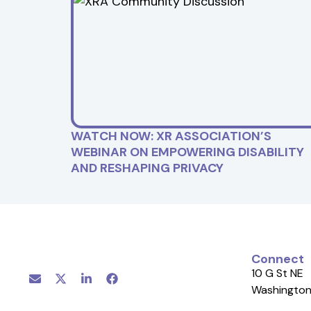
WATCH NOW: XR ASSOCIATION’S
WEBINAR ON EMPOWERING DISABILITY
AND RESHAPING PRIVACY
Connect
10 G St NE
Washington