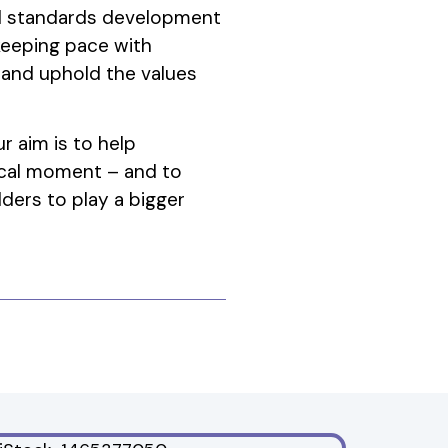
nal standards development
keeping pace with
 and uphold the values
r aim is to help
itical moment – and to
ders to play a bigger