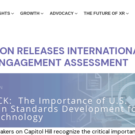
GHTS
GROWTH
ADVOCACY
THE FUTURE OF XR
ION RELEASES INTERNATION
ENGAGEMENT ASSESSMENT
kers on Capitol Hill recognize the critical import