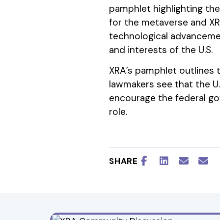
pamphlet highlighting th
for the metaverse and XR
technological advancemen
and interests of the U.S.
XRA’s pamphlet outlines t
lawmakers see that the U.S
encourage the federal go
role.
SHARE