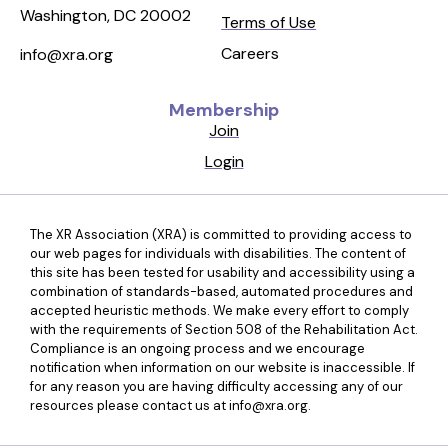
Washington, DC 20002
Terms of Use
Careers
info@xra.org
Membership
Join
Login
The XR Association (XRA) is committed to providing access to
our web pages for individuals with disabilities. The content of
this site has been tested for usability and accessibility using a
combination of standards-based, automated procedures and
accepted heuristic methods. We make every effort to comply
with the requirements of Section 508 of the Rehabilitation Act.
Compliance is an ongoing process and we encourage
notification when information on our website is inaccessible. If
for any reason you are having difficulty accessing any of our
resources please contact us at info@xra.org.