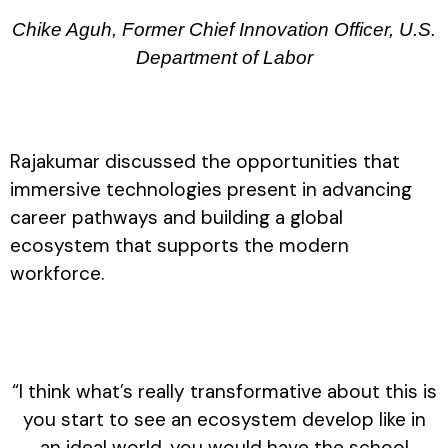
Chike Aguh, Former Chief Innovation Officer, U.S.
Department of Labor
Rajakumar discussed the opportunities that
immersive technologies present in advancing
career pathways and building a global
ecosystem that supports the modern
workforce.
“I think what’s really transformative about this is
you start to see an ecosystem develop like in
an ideal world, you would have the school