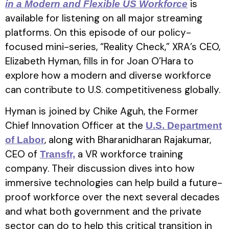
is
in a Modern and Flexible US Workforce
available for listening on all major streaming
platforms. On this episode of our policy-
focused mini-series, “Reality Check,” XRA’s CEO,
Elizabeth Hyman, fills in for Joan O’Hara to
explore how a modern and diverse workforce
can contribute to U.S. competitiveness globally.
Hyman is joined by Chike Aguh, the Former
Chief Innovation Officer at the
U.S. Department
, along with Bharanidharan Rajakumar,
of Labor
CEO of
a VR workforce training
Transfr,
company. Their discussion dives into how
immersive technologies can help build a future-
proof workforce over the next several decades
and what both government and the private
sector can do to help this critical transition in