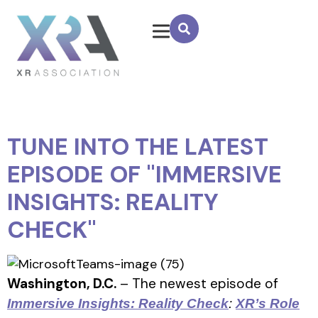
TUNE INTO THE LATEST
EPISODE OF "IMMERSIVE
INSIGHTS: REALITY
CHECK"
Washington, D.C.
– The newest episode of
Immersive Insights: Reality Check
:
XR’s Role