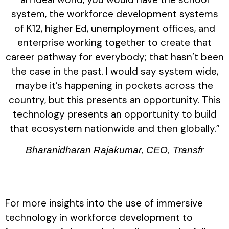
system, the workforce development systems
of K12, higher Ed, unemployment offices, and
enterprise working together to create that
career pathway for everybody; that hasn’t been
the case in the past. I would say system wide,
maybe it’s happening in pockets across the
country, but this presents an opportunity. This
technology presents an opportunity to build
that ecosystem nationwide and then globally.”
Bharanidharan Rajakumar, CEO, Transfr
For more insights into the use of immersive
technology in workforce development to