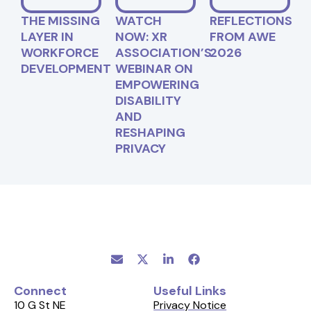
THE MISSING
WATCH
REFLECTIONS
LAYER IN
NOW: XR
FROM AWE
WORKFORCE
ASSOCIATION’S
2026
DEVELOPMENT
WEBINAR ON
EMPOWERING
DISABILITY
AND
RESHAPING
PRIVACY
Connect
Useful Links
10 G St NE
Privacy Notice