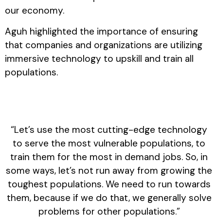
our economy.
Aguh highlighted the importance of ensuring
that companies and organizations are utilizing
immersive technology to upskill and train all
populations.
“Let’s use the most cutting-edge technology
to serve the most vulnerable populations, to
train them for the most in demand jobs. So, in
some ways, let’s not run away from growing the
toughest populations. We need to run towards
them, because if we do that, we generally solve
problems for other populations.”