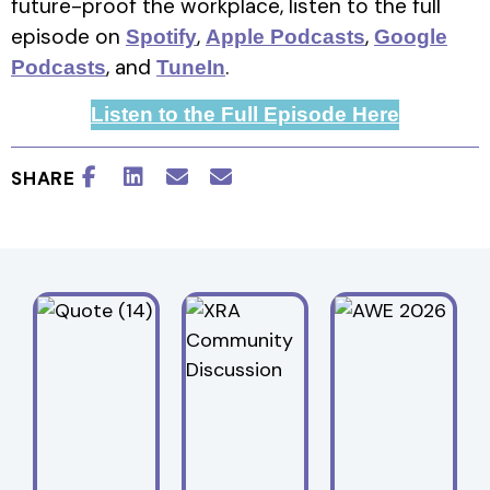
future-proof the workplace, listen to the full
episode on
,
,
Spotify
Apple Podcasts
Google
, and
.
Podcasts
TuneIn
Listen to the Full Episode Here
SHARE