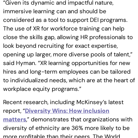
“Given its dynamic and impactful nature,
immersive learning can and should be
considered as a tool to support DEI programs.
The use of XR for workforce training can help
close the skills gap, allowing HR professionals to
look beyond recruiting for exact expertise,
opening up larger, more diverse pools of talent,”
said Hyman. “XR learning opportunities for new
hires and long-term employees can be tailored
to individualized needs, which are at the heart of
workplace equity programs.”
Recent research, including McKinsey’s latest
report, “
Diversity Wins: How inclusion
matters
,” demonstrates that organizations with
diversity of ethnicity are 36% more likely to be
more profitable than their peers. The World