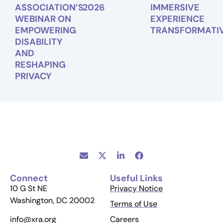
ASSOCIATION’S
2026
IMMERSIVE
WEBINAR ON
EXPERIENCE
EMPOWERING
TRANSFORMATI
DISABILITY
AND
RESHAPING
PRIVACY
Connect
Useful Links
10 G St NE
Privacy Notice
Washington, DC 20002
Terms of Use
Careers
info@xra.org