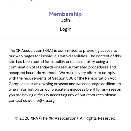
Membership
Join
Login
The XR Association (XRA) is committed to providing access to
our web pages for individuals with disabilities. The content of this
site has been tested for usability and accessibility using a
combination of standards-based, automated procedures and
accepted heuristic methods. We make every effort to comply
with the requirements of Section 508 of the Rehabilitation Act.
Compliance is an ongoing process and we encourage notification
when information on our website is inaccessible. If for any reason
you are having difficulty accessing any of our resources please
contact us at info@xra.org.
© 2026 XRA (The XR Association). All Rights Reserved.