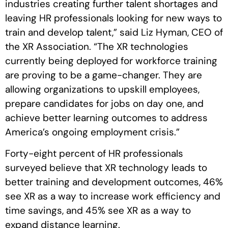
industries creating further talent shortages and
leaving HR professionals looking for new ways to
train and develop talent,” said Liz Hyman, CEO of
the XR Association. “The XR technologies
currently being deployed for workforce training
are proving to be a game-changer. They are
allowing organizations to upskill employees,
prepare candidates for jobs on day one, and
achieve better learning outcomes to address
America’s ongoing employment crisis.”
Forty-eight percent of HR professionals
surveyed believe that XR technology leads to
better training and development outcomes, 46%
see XR as a way to increase work efficiency and
time savings, and 45% see XR as a way to
expand distance learning.