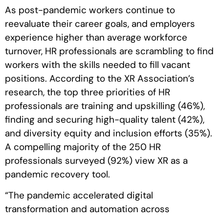
As post-pandemic workers continue to
reevaluate their career goals, and employers
experience higher than average workforce
turnover, HR professionals are scrambling to find
workers with the skills needed to fill vacant
positions. According to the XR Association’s
research, the top three priorities of HR
professionals are training and upskilling (46%),
finding and securing high-quality talent (42%),
and diversity equity and inclusion efforts (35%).
A compelling majority of the 250 HR
professionals surveyed (92%) view XR as a
pandemic recovery tool.
“The pandemic accelerated digital
transformation and automation across