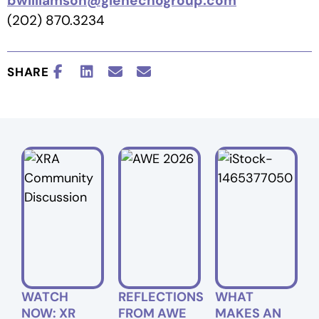
bwilliamson@glenechogroup.com
(202) 870.3234
SHARE
WATCH
REFLECTIONS
WHAT
NOW: XR
FROM AWE
MAKES AN