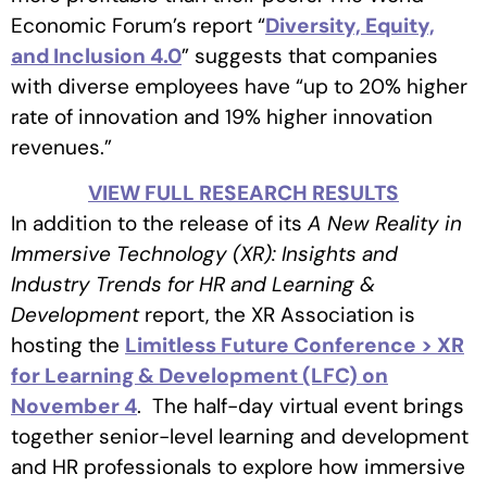
Economic Forum’s report “
Diversity, Equity,
and Inclusion 4.0
” suggests that companies
with diverse employees have “up to 20% higher
rate of innovation and 19% higher innovation
revenues.”
VIEW FULL RESEARCH RESULTS
In addition to the release of its
A New Reality in
Immersive Technology (XR): Insights and
Industry Trends for HR and Learning &
Development
report, the XR Association is
hosting the
Limitless Future Conference > XR
for Learning & Development (LFC) on
November 4
. The half-day virtual event brings
together senior-level learning and development
and HR professionals to explore how immersive