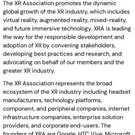
The XR Association promotes the dynamic
global growth of the XR industry, which includes
virtual reality, augmented reality, mixed-reality,
and future immersive technology. XRA is leading
the way for the responsible development and
adoption of XR by convening stakeholders,
developing best practices and research, and
advocating on behalf of our members and the
greater XR industry.
The XR Association represents the broad
ecosystem of the XR industry including headset
manufacturers, technology platforms,
component, and peripheral companies, internet
infrastructure companies, enterprise solution
providers, and corporate end-users. The
founders of XRA are Google, HTC Vive, Microsoft,