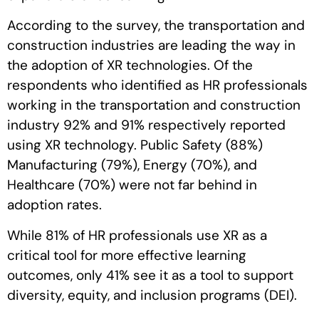
According to the survey, the transportation and
construction industries are leading the way in
the adoption of XR technologies. Of the
respondents who identified as HR professionals
working in the transportation and construction
industry 92% and 91% respectively reported
using XR technology. Public Safety (88%)
Manufacturing (79%), Energy (70%), and
Healthcare (70%) were not far behind in
adoption rates.
While 81% of HR professionals use XR as a
critical tool for more effective learning
outcomes, only 41% see it as a tool to support
diversity, equity, and inclusion programs (DEI).