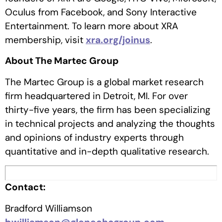
Oculus from Facebook, and Sony Interactive
Entertainment. To learn more about XRA
membership, visit
xra.org/joinus
.
About The Martec Group
The Martec Group is a global market research
firm headquartered in Detroit, MI. For over
thirty-five years, the firm has been specializing
in technical projects and analyzing the thoughts
and opinions of industry experts through
quantitative and in-depth qualitative research.
Contact:
Bradford Williamson