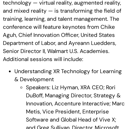
technology — virtual reality, augmented reality,
and mixed reality — is transforming the field of
training, learning, and talent management. The
conference will feature keynotes from Chike
Aguh, Chief Innovation Officer, United States
Department of Labor, and Ayreann Luedders,
Senior Director II, Walmart U.S. Academies.
Additional sessions will include:
Understanding XR Technology for Learning
& Development
Speakers: Liz Hyman, XRA CEO; Rori
DuBoff, Managing Director, Strategy &
Innovation, Accenture Interactive; Marc
Metis, Vice President, Enterprise
Software and Global Head of Vive X;
and Greg Sullivan, Director, Microsoft.