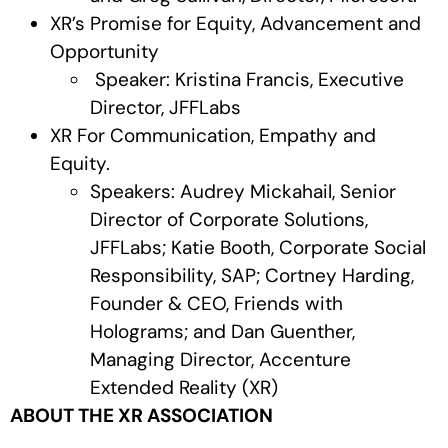
XR’s Promise for Equity, Advancement and
Opportunity
Speaker: Kristina Francis, Executive
Director, JFFLabs
XR For Communication, Empathy and
Equity.
Speakers: Audrey Mickahail, Senior
Director of Corporate Solutions,
JFFLabs; Katie Booth, Corporate Social
Responsibility, SAP; Cortney Harding,
Founder & CEO, Friends with
Holograms; and Dan Guenther,
Managing Director, Accenture
Extended Reality (XR)
ABOUT THE XR ASSOCIATION