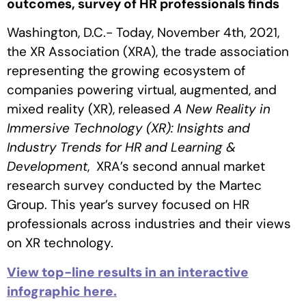
outcomes, survey of HR professionals finds
Washington, D.C.- Today, November 4th, 2021,
the XR Association (XRA), the trade association
representing the growing ecosystem of
companies powering virtual, augmented, and
mixed reality (XR), released
A New Reality in
Immersive Technology (XR): Insights and
Industry Trends for HR and Learning &
Development
, XRA’s second annual market
research survey conducted by the Martec
Group. This year’s survey focused on HR
professionals across industries and their views
on XR technology.
View top-line results in an interactive
infographic here.