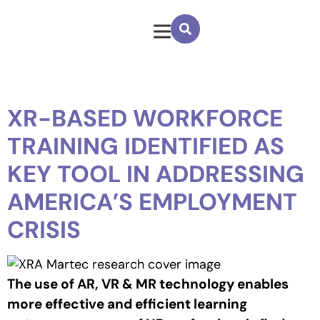
XR-BASED WORKFORCE
TRAINING IDENTIFIED AS
KEY TOOL IN ADDRESSING
AMERICA’S EMPLOYMENT
CRISIS
The use of AR, VR & MR technology enables
more effective and efficient learning