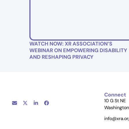
WATCH NOW: XR ASSOCIATION’S
WEBINAR ON EMPOWERING DISABILITY
AND RESHAPING PRIVACY
Connect
10 G St NE
Washington
info@xra.or