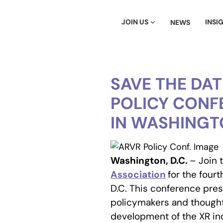
JOIN US
INSI
NEWS
SAVE THE DA
POLICY CONFE
IN WASHINGTO
Washington, D.C.
– Join 
Association
for the four
D.C. This conference pre
policymakers and though
development of the XR in