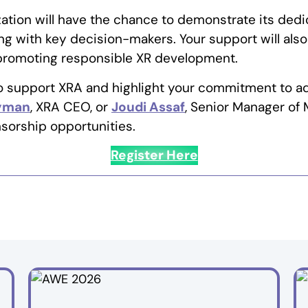
ation will have the chance to demonstrate its dedi
g with key decision-makers. Your support will also
 promoting responsible XR development.
to support XRA and highlight your commitment to a
Hyman
, XRA CEO, or
Joudi Assaf
, Senior Manager of 
sorship opportunities.
Register Here