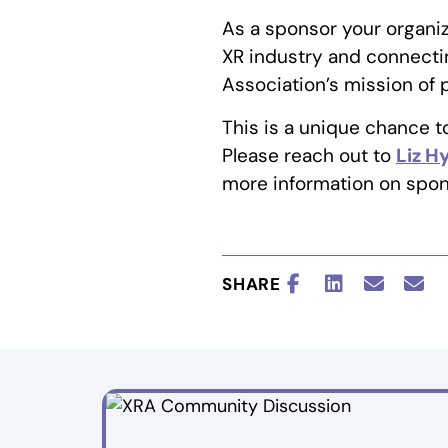
As a sponsor your organiz
XR industry and connectin
Association’s mission of
This is a unique chance 
Please reach out to
Liz 
more information on spon
SHARE