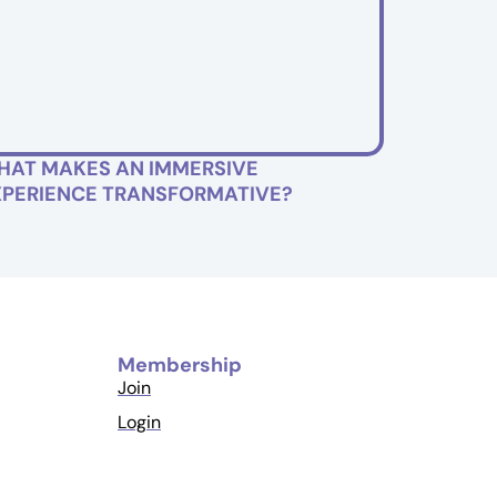
HAT MAKES AN IMMERSIVE
XPERIENCE TRANSFORMATIVE?
Membership
Join
Login