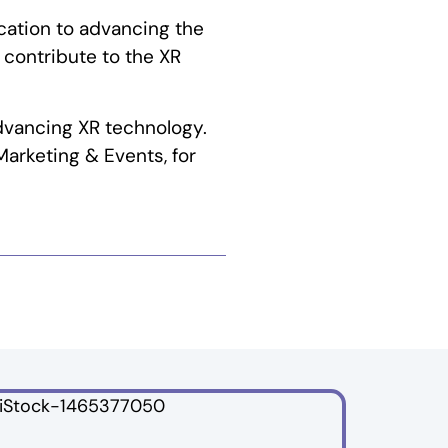
cation to advancing the
 contribute to the XR
dvancing XR technology.
Marketing & Events, for