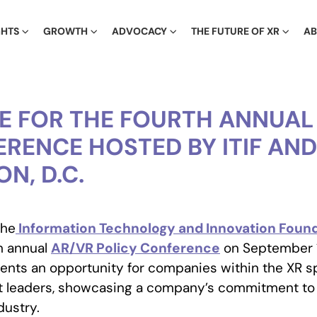
GHTS
GROWTH
ADVOCACY
THE FUTURE OF XR
A
TE FOR THE FOURTH ANNUAL
RENCE HOSTED BY ITIF AND 
N, D.C.
the
Information Technology and Innovation Founda
th annual
AR/VR Policy Conference
on September 1
sents an opportunity for companies within the XR 
t leaders, showcasing a company’s commitment to
dustry.