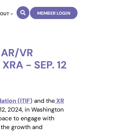
MEMBER LOGIN
BOUT
 AR/VR
XRA - SEP. 12
tion (ITIF)
and the
XR
2, 2024, in Washington
space to engage with
 the growth and