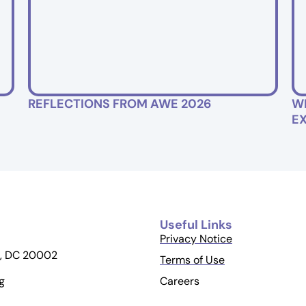
REFLECTIONS FROM AWE 2026
W
E
Useful Links
Privacy Notice
, DC 20002
Terms of Use
Careers
g