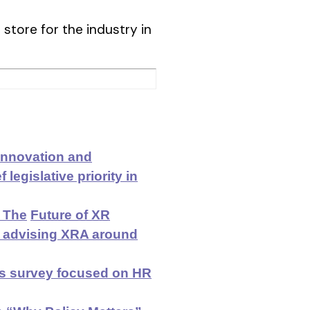
 store for the industry in
 Innovation and
legislative priority in
 The
Future of XR
d advising XRA around
es survey focused on HR