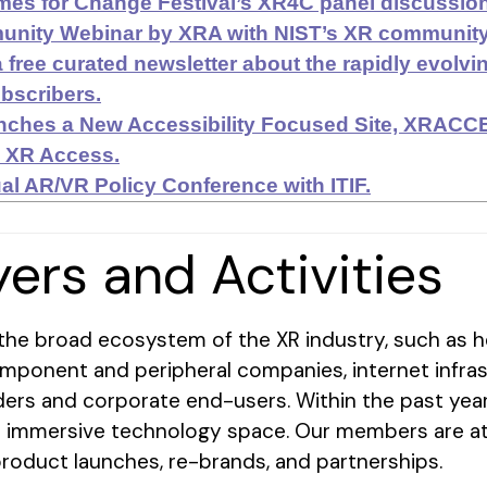
es for Change Festival’s XR4C panel discussion
ity Webinar by XRA with NIST’s XR community o
 free curated newsletter about the rapidly evolv
bscribers.
nches a New Accessibility Focused Site, XRAC
h XR Access.
al AR/VR Policy Conference with ITIF.
yers and Activities
he broad ecosystem of the XR industry, such as h
mponent and peripheral companies, internet infra
ders and corporate end-users. Within the past year
e immersive technology space. Our members are at 
product launches, re-brands, and partnerships.