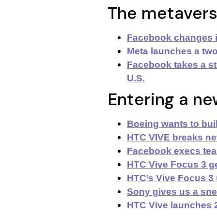
The metaver
Facebook changes i
Meta launches a two
Facebook takes a st
U.S.
Entering a ne
Boeing wants to buil
HTC VIVE breaks new
Facebook execs tea
HTC Vive Focus 3 ge
HTC’s Vive Focus 3
Sony gives us a sne
HTC Vive launches 2