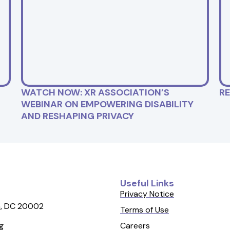
WATCH NOW: XR ASSOCIATION’S
R
WEBINAR ON EMPOWERING DISABILITY
AND RESHAPING PRIVACY
Useful Links
Privacy Notice
, DC 20002
Terms of Use
Careers
g