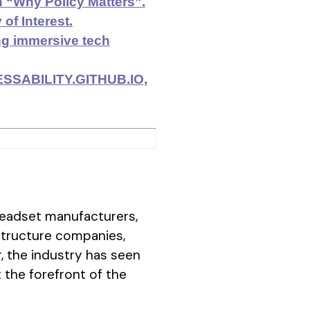
 “Why Policy Matters”.
f Interest.
ing immersive tech
CESSABILITY.GITHUB.IO,
eadset manufacturers,
structure companies,
, the industry has seen
the forefront of the