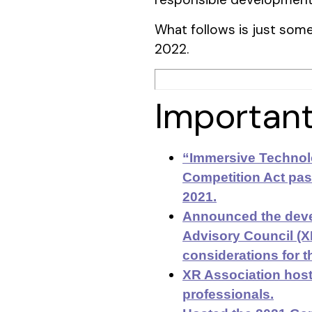
What follows is just some 
2022.
Important
“Immersive Technolo
Competition Act pass
2021.
Announced the deve
Advisory Council (
considerations for t
XR Association host
professionals.