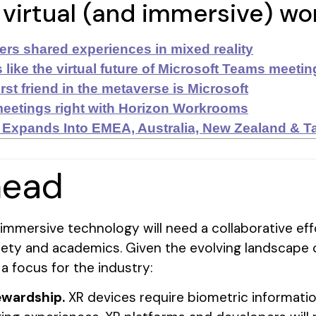
 virtual (and immersive) w
rs shared experiences in mixed reality
 like the virtual future of Microsoft Teams meetin
rst friend in the metaverse is Microsoft
eetings right with Horizon Workrooms
 Expands Into EMEA, Australia, New Zealand & T
head
r immersive technology will need a collaborative e
ociety and academics. Given the evolving landscape o
 a focus for the industry:
tewardship.
XR devices require biometric informatio