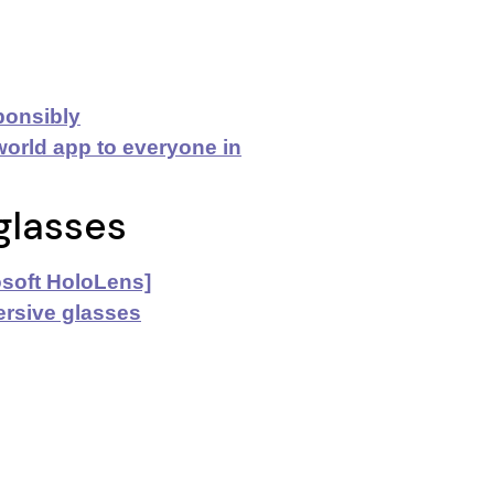
ponsibly
orld app to everyone
in
glasses
rosoft HoloLens]
ersive glasses