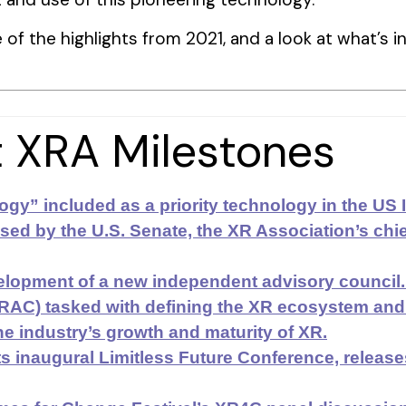
of the highlights from 2021, and a look at what’s in
 XRA Milestones
gy” included as a priority technology in the US
ed by the U.S. Senate, the XR Association’s chief 
lopment of a new independent advisory council.
XRAC) tasked with defining the XR ecosystem an
he industry’s growth and maturity of XR.
s inaugural Limitless Future Conference, releas