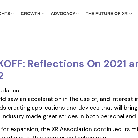
GHTS
GROWTH
ADVOCACY
THE FUTURE OF XR
OFF: Reflections On 2021 a
2
d saw an acceleration in the use of, and interest i
s creating applications and devices that will bring
XR industry made great strides in both personal and 
 for expansion, the XR Association continued its m
and use of this pioneering technology.