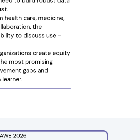
need to build robust data
st.
m health care, medicine,
llaboration, the
bility to discuss use –
ganizations create equity
 the most promising
ievement gaps and
learner.