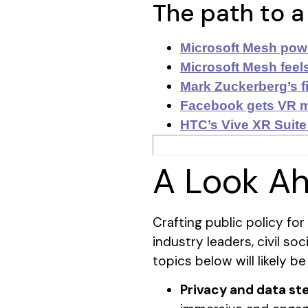
The path to a
Microsoft Mesh powe
Microsoft Mesh feels
Mark Zuckerberg’s fi
Facebook gets VR m
HTC’s Vive XR Suite
A Look A
Crafting public policy fo
industry leaders, civil s
topics below will likely be
​​Privacy and data s