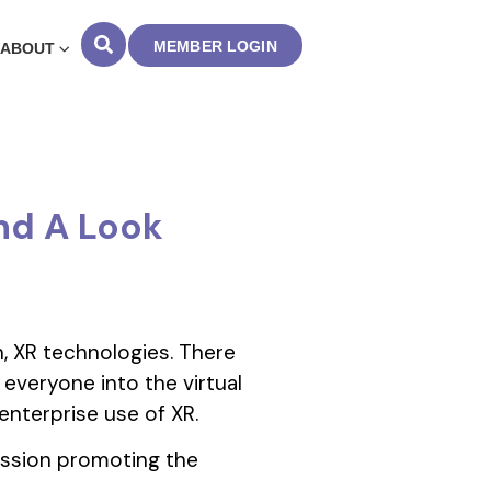
MEMBER LOGIN
ABOUT
nd A Look
n, XR technologies. There
 everyone into the virtual
enterprise use of XR.
ission promoting the