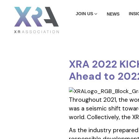
JOIN US
INSI
NEWS
XRA 2022 KICK
Ahead to 202
Throughout 2021, the worl
was a seismic shift toward
world. Collectively, the 
As the industry prepared
responsible development 