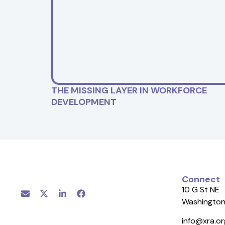
THE MISSING LAYER IN WORKFORCE
DEVELOPMENT
Connect
10 G St NE
Washington
info@xra.or