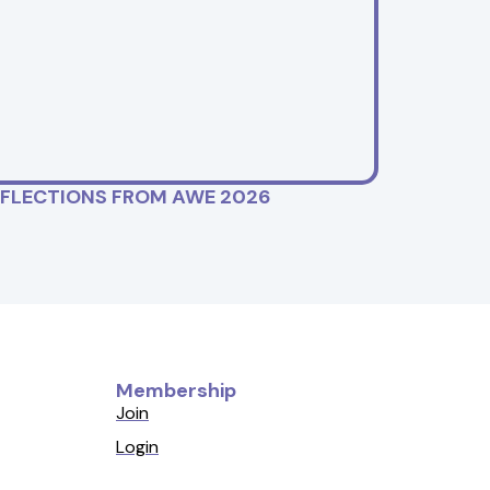
EFLECTIONS FROM AWE 2026
Membership
Join
Login