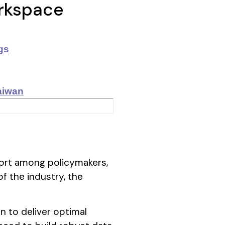
orkspace
gs
aiwan
ffort among policymakers,
f the industry, the
n to deliver optimal