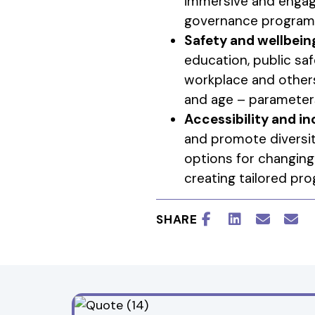
immersive and engagi
governance programs 
Safety and wellbein
education, public saf
workplace and others
and age – parameters
Accessibility and in
and promote diversit
options for changing
creating tailored pr
SHARE