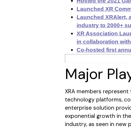
Hosted the 2021 Gam
Launched XR Commun
Launched XRAlert, a
industry to 2000+ su
XR Association Lau
in collaboration wit
Co-hosted first annu
Major Pla
XRA members represent t
technology platforms, co
enterprise solution provi
exponential growth in th
industry, as seen in new 