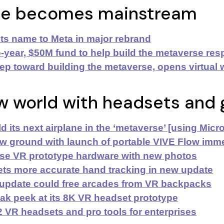
se becomes mainstream
ts name to Meta
in major rebrand
-year, $50M fund to help build the metaverse res
ep toward building the metaverse,
opens virtual
w
w world with headsets and 
d its next airplane in the ‘metaverse’ [using Mic
 ground with launch of portable VIVE Flow imm
se VR prototype hardware with new photos
ts more accurate hand tracking in new update
 update could free arcades from VR backpacks
ak peek at its 8K VR headset prototype
 VR headsets and pro tools for enterprises