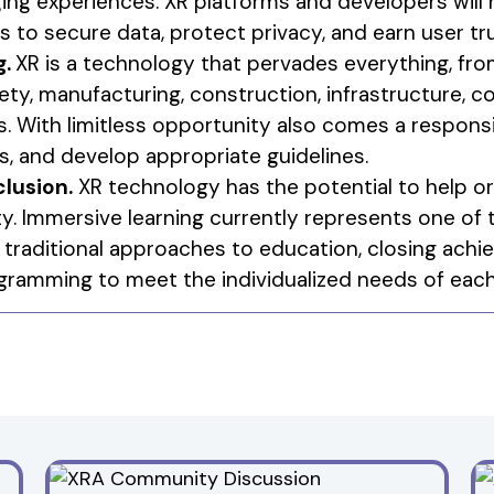
ng experiences. XR platforms and developers will 
to secure data, protect privacy, and earn user tru
g.
XR is a technology that pervades everything, fro
ety, manufacturing, construction, infrastructure, co
. With limitless opportunity also comes a responsi
, and develop appropriate guidelines.
clusion.
XR technology has the potential to help or
y. Immersive learning currently represents one of
 traditional approaches to education, closing ach
ogramming to meet the individualized needs of each 